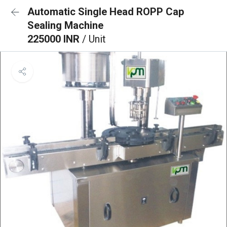
Automatic Single Head ROPP Cap
Sealing Machine
225000 INR
/ Unit