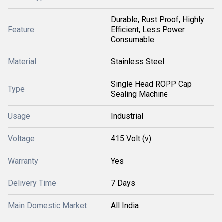
Durable, Rust Proof, Highly
Feature
Efficient, Less Power
Consumable
Material
Stainless Steel
Single Head ROPP Cap
Type
Sealing Machine
Usage
Industrial
Voltage
415 Volt (v)
Warranty
Yes
Delivery Time
7 Days
Main Domestic Market
All India