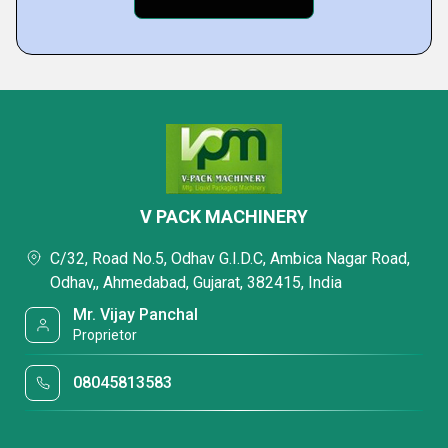
V PACK MACHINERY
C/32, Road No.5, Odhav G.I.D.C, Ambica Nagar Road,
Odhav,, Ahmedabad, Gujarat, 382415, India
Mr. Vijay Panchal
Proprietor
08045813583