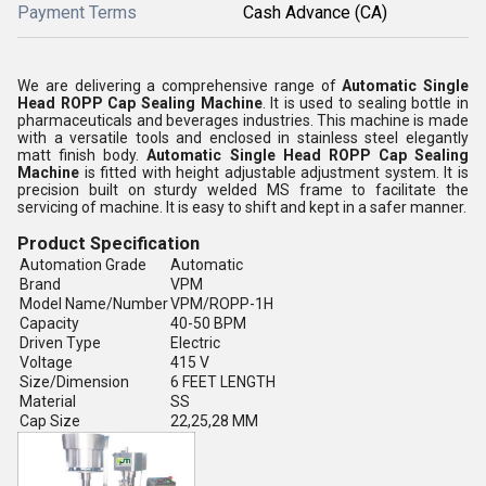
Payment Terms
Cash Advance (CA)
We are delivering a comprehensive range of
Automatic Single
Head ROPP Cap Sealing Machine
. It is used to sealing bottle in
pharmaceuticals and beverages industries. This machine is made
with a versatile tools and enclosed in stainless steel elegantly
matt finish body.
Automatic Single Head ROPP Cap Sealing
Machine
is fitted with height adjustable adjustment system. It is
precision built on sturdy welded MS frame to facilitate the
servicing of machine. It is easy to shift and kept in a safer manner.
Product Specification
Automation Grade
Automatic
Brand
VPM
Model Name/Number
VPM/ROPP-1H
Capacity
40-50 BPM
Driven Type
Electric
Voltage
415 V
Size/Dimension
6 FEET LENGTH
Material
SS
Cap Size
22,25,28 MM