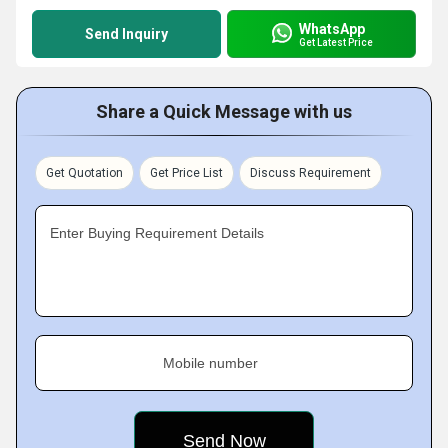
WhatsApp
Send Inquiry
Get Latest Price
Share a Quick Message with us
Get Quotation
Get Price List
Discuss Requirement
Enter Buying Requirement Details
Mobile number