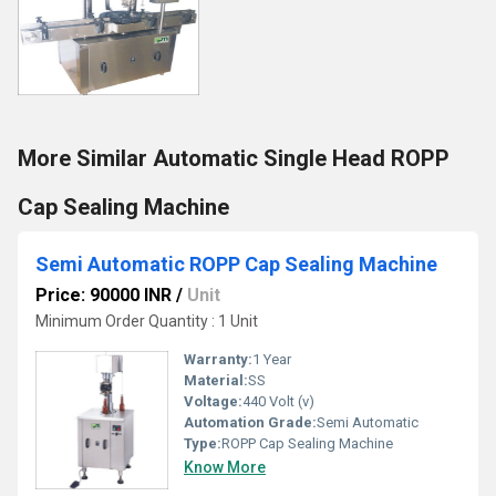
More Similar Automatic Single Head ROPP
Cap Sealing Machine
Semi Automatic ROPP Cap Sealing Machine
Price: 90000 INR
/
Unit
Minimum Order Quantity : 1 Unit
Warranty:
1 Year
Material:
SS
Voltage:
440 Volt (v)
Automation Grade:
Semi Automatic
Type:
ROPP Cap Sealing Machine
Know More