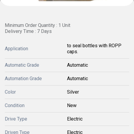
Minimum Order Quantity : 1 Unit
Delivery Time : 7 Days
to seal bottles with ROPP
Application
caps.
Automatic Grade
Automatic
Automation Grade
Automatic
Color
Silver
Condition
New
Drive Type
Electric
Driven Type
Electric