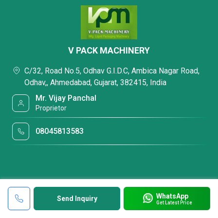
V PACK MACHINERY
C/32, Road No.5, Odhav G.I.D.C, Ambica Nagar Road,
Odhav,, Ahmedabad, Gujarat, 382415, India
Mr. Vijay Panchal
Proprietor
08045813583
WhatsApp
Send Inquiry
Get Latest Price