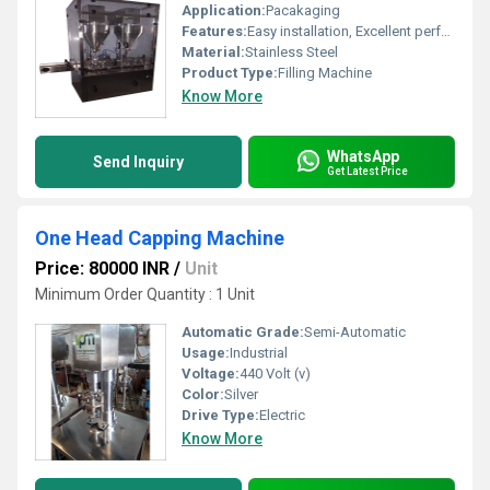
Application:
Pacakaging
Features:
Easy installation, Excellent performance, Low maintenance cost, Rugged design and Long service life.
Material:
Stainless Steel
Product Type:
Filling Machine
Know More
WhatsApp
Send Inquiry
Get Latest Price
One Head Capping Machine
Price: 80000 INR
/
Unit
Minimum Order Quantity : 1 Unit
Automatic Grade:
Semi-Automatic
Usage:
Industrial
Voltage:
440 Volt (v)
Color:
Silver
Drive Type:
Electric
Know More