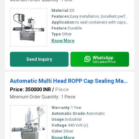
Material:
SS
Features:
Easy installation, Excellent performance, Low maintenance cost, Rugged design and Long service life.
Application:
to seal containers with caps, commonly found in industries like food and beverage, pharmaceuticals, and chemicals.
Feature:
Durable
Type:
Other
Know More
WhatsApp
Send Inquiry
Get Latest Price
Automatic Multi Head ROPP Cap Sealing Machine
Price: 350000 INR
/
Piece
Minimum Order Quantity : 1 Piece
Warranty:
1 Year
Automatic Grade:
Automatic
Usage:
Industrial
Voltage:
440 Volt (v)
Color:
Silver
Know More