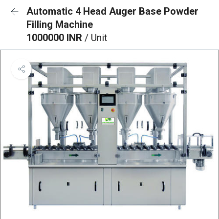
Automatic 4 Head Auger Base Powder
Filling Machine
1000000 INR
/ Unit