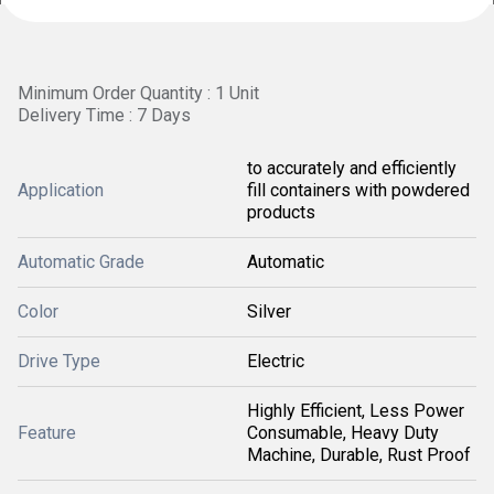
Minimum Order Quantity : 1 Unit
Delivery Time : 7 Days
to accurately and efficiently
Application
fill containers with powdered
products
Automatic Grade
Automatic
Color
Silver
Drive Type
Electric
Highly Efficient, Less Power
Feature
Consumable, Heavy Duty
Machine, Durable, Rust Proof