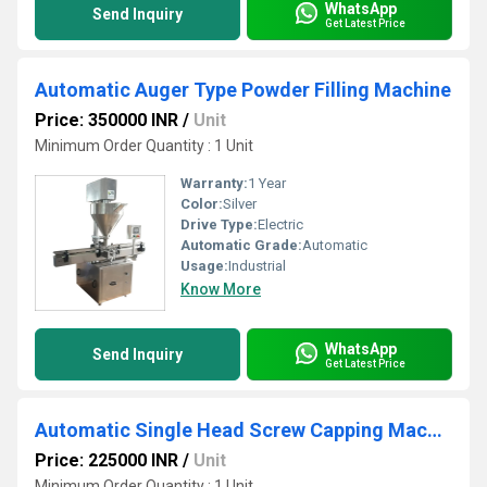
WhatsApp
Send Inquiry
Get Latest Price
Automatic Auger Type Powder Filling Machine
Price: 350000 INR
/
Unit
Minimum Order Quantity : 1 Unit
Warranty:
1 Year
Color:
Silver
Drive Type:
Electric
Automatic Grade:
Automatic
Usage:
Industrial
Know More
WhatsApp
Send Inquiry
Get Latest Price
Automatic Single Head Screw Capping Machine
Price: 225000 INR
/
Unit
Minimum Order Quantity : 1 Unit