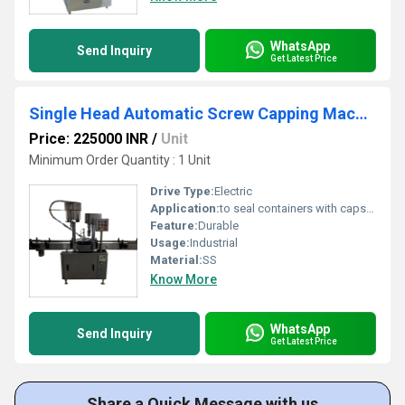
WhatsApp
Send Inquiry
Get Latest Price
Single Head Automatic Screw Capping Machine
Price: 225000 INR
/
Unit
Minimum Order Quantity : 1 Unit
Drive Type:
Electric
Application:
to seal containers with caps, commonly found in industries like food and beverage, pharmaceuticals, and chemicals.
Feature:
Durable
Usage:
Industrial
Material:
SS
Know More
WhatsApp
Send Inquiry
Get Latest Price
Share a Quick Message with us