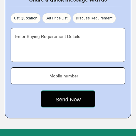
Get Quotation
Get Price List
Discuss Requirement
Enter Buying Requirement Details
Mobile number