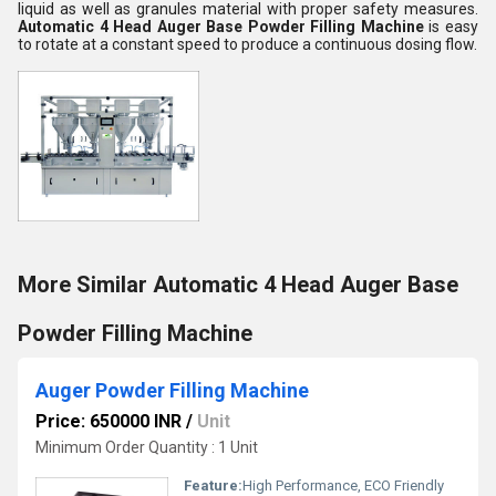
liquid as well as granules material with proper safety measures.
Automatic 4 Head Auger Base Powder Filling Machine
is easy
to rotate at a constant speed to produce a continuous dosing flow.
More Similar Automatic 4 Head Auger Base
Powder Filling Machine
Auger Powder Filling Machine
Price: 650000 INR
/
Unit
Minimum Order Quantity : 1 Unit
Feature:
High Performance, ECO Friendly