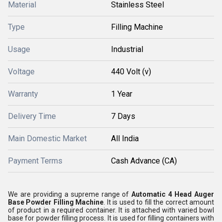
Material
Stainless Steel
Type
Filling Machine
Usage
Industrial
Voltage
440 Volt (v)
Warranty
1 Year
Delivery Time
7 Days
Main Domestic Market
All India
Payment Terms
Cash Advance (CA)
We are providing a supreme range of
Automatic 4 Head Auger
Base Powder Filling Machine
. It is used to fill the correct amount
of product in a required container. It is attached with varied bowl
base for powder filling process. It is used for filling containers with